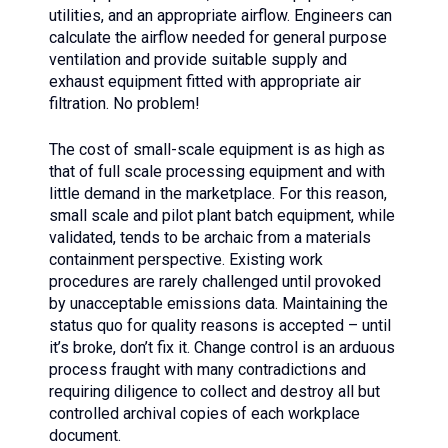
utilities, and an appropriate airflow. Engineers can
calculate the airflow needed for general purpose
ventilation and provide suitable supply and
exhaust equipment fitted with appropriate air
filtration. No problem!
The cost of small-scale equipment is as high as
that of full scale processing equipment and with
little demand in the marketplace. For this reason,
small scale and pilot plant batch equipment, while
validated, tends to be archaic from a materials
containment perspective. Existing work
procedures are rarely challenged until provoked
by unacceptable emissions data. Maintaining the
status quo for quality reasons is accepted – until
it’s broke, don’t fix it. Change control is an arduous
process fraught with many contradictions and
requiring diligence to collect and destroy all but
controlled archival copies of each workplace
document.