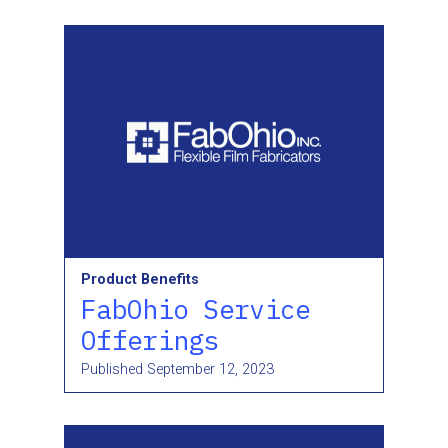
Product Benefits
FabOhio Service
Offerings
Published
September 12, 2023