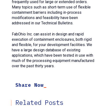
frequently used for large or extended orders.
Many topics such as short-term use of flexible
containment barriers including in-process
modifications and feasibility have been
addressed in our Technical Bulletins.
FabOhio Inc. can assist in design and rapid
execution of containment enclosures, both rigid
and flexible, for your development facilities. We
have a large design database of existing
applications, which have been tested in use with
much of the processing equipment manufactured
over the past thirty years.
Share Now
Related Posts