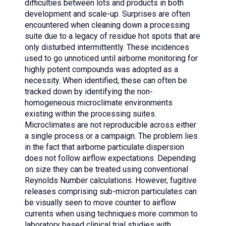
difficulties between lots and products in both
development and scale-up. Surprises are often
encountered when cleaning down a processing
suite due to a legacy of residue hot spots that are
only disturbed intermittently. These incidences
used to go unnoticed until airborne monitoring for
highly potent compounds was adopted as a
necessity. When identified, these can often be
tracked down by identifying the non-
homogeneous microclimate environments
existing within the processing suites.
Microclimates are not reproducible across either
a single process or a campaign. The problem lies
in the fact that airborne particulate dispersion
does not follow airflow expectations. Depending
on size they can be treated using conventional
Reynolds Number calculations. However, fugitive
releases comprising sub-micron particulates can
be visually seen to move counter to airflow
currents when using techniques more common to
laboratory based clinical trial studies with