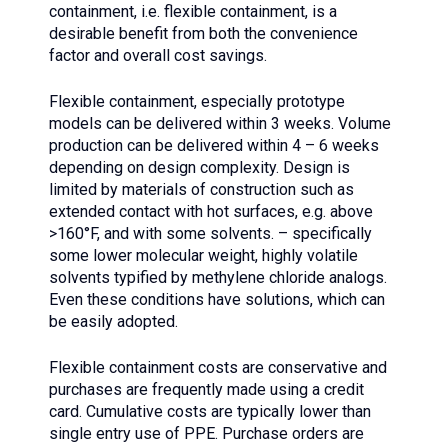
containment, i.e. flexible containment, is a
desirable benefit from both the convenience
factor and overall cost savings.
Flexible containment, especially prototype
models can be delivered within 3 weeks. Volume
production can be delivered within 4 – 6 weeks
depending on design complexity. Design is
limited by materials of construction such as
extended contact with hot surfaces, e.g. above
>160°F, and with some solvents. – specifically
some lower molecular weight, highly volatile
solvents typified by methylene chloride analogs.
Even these conditions have solutions, which can
be easily adopted.
Flexible containment costs are conservative and
purchases are frequently made using a credit
card. Cumulative costs are typically lower than
single entry use of PPE. Purchase orders are