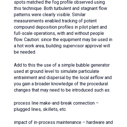
spots matched the fog profile observed using
this technique. Both turbulent and stagnant flow
patterns were clearly visible. Similar
measurements enabled tracking of potent
compound deposition profiles in pilot plant and
full-scale operations, with and without people
flow. Caution: since the equipment may be used in
a hot work area, building supervisor approval will
be needed.
Add to this the use of a simple bubble generator
used at ground level to simulate particulate
entrainment and dispersal by the local airflow and
you gain a broader knowledge of the procedural
changes that may need to be introduced such as:
process line make-and-break connection –
plugged lines, skillets, etc.
impact of in-process maintenance – hardware and