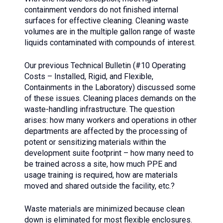
containment vendors do not finished internal
surfaces for effective cleaning. Cleaning waste
volumes are in the multiple gallon range of waste
liquids contaminated with compounds of interest.
Our previous Technical Bulletin (#10 Operating
Costs – Installed, Rigid, and Flexible,
Containments in the Laboratory) discussed some
of these issues. Cleaning places demands on the
waste-handling infrastructure. The question
arises: how many workers and operations in other
departments are affected by the processing of
potent or sensitizing materials within the
development suite footprint – how many need to
be trained across a site, how much PPE and
usage training is required, how are materials
moved and shared outside the facility, etc.?
Waste materials are minimized because clean
down is eliminated for most flexible enclosures.