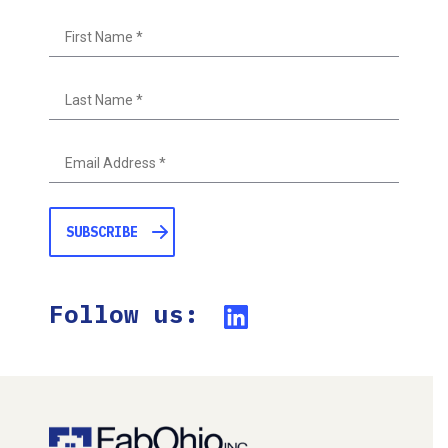
First
Last
Follow us: