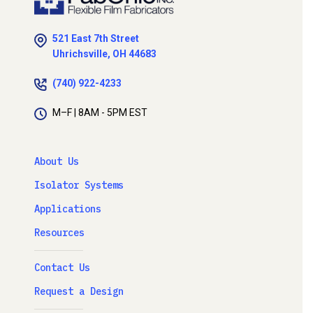
521 East 7th Street
Uhrichsville, OH 44683
(740) 922-4233
M–F | 8AM - 5PM EST
About Us
Isolator Systems
Applications
Resources
Contact Us
Request a Design