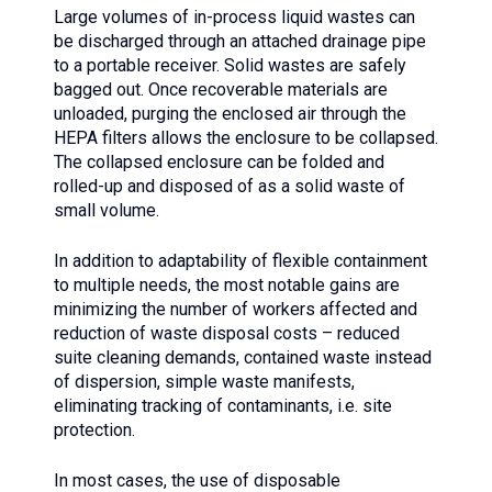
Large volumes of in-process liquid wastes can
be discharged through an attached drainage pipe
to a portable receiver. Solid wastes are safely
bagged out. Once recoverable materials are
unloaded, purging the enclosed air through the
HEPA filters allows the enclosure to be collapsed.
The collapsed enclosure can be folded and
rolled-up and disposed of as a solid waste of
small volume.
In addition to adaptability of flexible containment
to multiple needs, the most notable gains are
minimizing the number of workers affected and
reduction of waste disposal costs – reduced
suite cleaning demands, contained waste instead
of dispersion, simple waste manifests,
eliminating tracking of contaminants, i.e. site
protection.
In most cases, the use of disposable