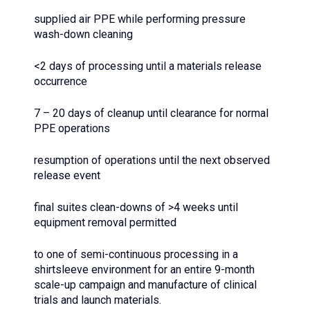
supplied air PPE while performing pressure
wash-down cleaning
<2 days of processing until a materials release
occurrence
7 – 20 days of cleanup until clearance for normal
PPE operations
resumption of operations until the next observed
release event
final suites clean-downs of >4 weeks until
equipment removal permitted
to one of semi-continuous processing in a
shirtsleeve environment for an entire 9-month
scale-up campaign and manufacture of clinical
trials and launch materials.