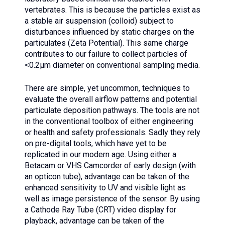
vertebrates. This is because the particles exist as
a stable air suspension (colloid) subject to
disturbances influenced by static charges on the
particulates (Zeta Potential). This same charge
contributes to our failure to collect particles of
˂0.2µm diameter on conventional sampling media.
There are simple, yet uncommon, techniques to
evaluate the overall airflow patterns and potential
particulate deposition pathways. The tools are not
in the conventional toolbox of either engineering
or health and safety professionals. Sadly they rely
on pre-digital tools, which have yet to be
replicated in our modern age. Using either a
Betacam or VHS Camcorder of early design (with
an opticon tube), advantage can be taken of the
enhanced sensitivity to UV and visible light as
well as image persistence of the sensor. By using
a Cathode Ray Tube (CRT) video display for
playback, advantage can be taken of the