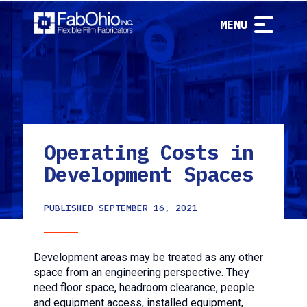
MENU
Operating Costs in
Development Spaces
PUBLISHED
SEPTEMBER 16, 2021
Development areas may be treated as any other
space from an engineering perspective. They
need floor space, headroom clearance, people
and equipment access, installed equipment,