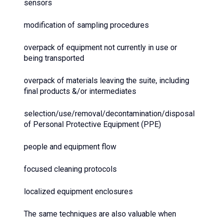
sensors
modification of sampling procedures
overpack of equipment not currently in use or
being transported
overpack of materials leaving the suite, including
final products &/or intermediates
selection/use/removal/decontamination/disposal
of Personal Protective Equipment (PPE)
people and equipment flow
focused cleaning protocols
localized equipment enclosures
The same techniques are also valuable when