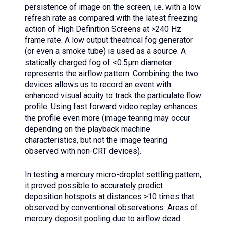
persistence of image on the screen, i.e. with a low
refresh rate as compared with the latest freezing
action of High Definition Screens at >240 Hz
frame rate. A low output theatrical fog generator
(or even a smoke tube) is used as a source. A
statically charged fog of <0.5µm diameter
represents the airflow pattern. Combining the two
devices allows us to record an event with
enhanced visual acuity to track the particulate flow
profile. Using fast forward video replay enhances
the profile even more (image tearing may occur
depending on the playback machine
characteristics, but not the image tearing
observed with non-CRT devices).
In testing a mercury micro-droplet settling pattern,
it proved possible to accurately predict
deposition hotspots at distances >10 times that
observed by conventional observations. Areas of
mercury deposit pooling due to airflow dead