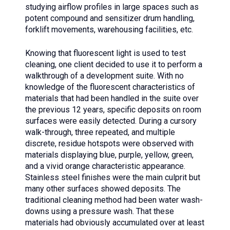
studying airflow profiles in large spaces such as
potent compound and sensitizer drum handling,
forklift movements, warehousing facilities, etc.
Knowing that fluorescent light is used to test
cleaning, one client decided to use it to perform a
walkthrough of a development suite. With no
knowledge of the fluorescent characteristics of
materials that had been handled in the suite over
the previous 12 years, specific deposits on room
surfaces were easily detected. During a cursory
walk-through, three repeated, and multiple
discrete, residue hotspots were observed with
materials displaying blue, purple, yellow, green,
and a vivid orange characteristic appearance.
Stainless steel finishes were the main culprit but
many other surfaces showed deposits. The
traditional cleaning method had been water wash-
downs using a pressure wash. That these
materials had obviously accumulated over at least