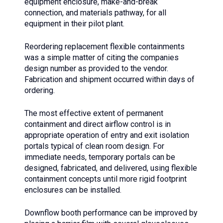
equipment enclosure, make-and-break
connection, and materials pathway, for all
equipment in their pilot plant.
Reordering replacement flexible containments
was a simple matter of citing the companies
design number as provided to the vendor.
Fabrication and shipment occurred within days of
ordering.
The most effective extent of permanent
containment and direct airflow control is in
appropriate operation of entry and exit isolation
portals typical of clean room design. For
immediate needs, temporary portals can be
designed, fabricated, and delivered, using flexible
containment concepts until more rigid footprint
enclosures can be installed.
Downflow booth performance can be improved by