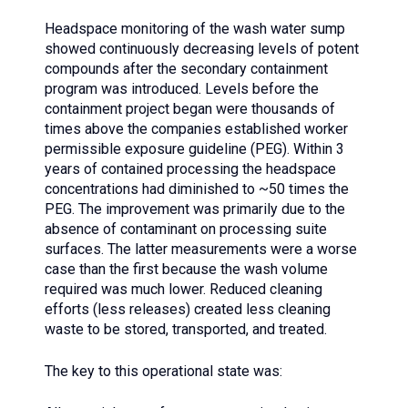
Headspace monitoring of the wash water sump
showed continuously decreasing levels of potent
compounds after the secondary containment
program was introduced. Levels before the
containment project began were thousands of
times above the companies established worker
permissible exposure guideline (PEG). Within 3
years of contained processing the headspace
concentrations had diminished to ~50 times the
PEG. The improvement was primarily due to the
absence of contaminant on processing suite
surfaces. The latter measurements were a worse
case than the first because the wash volume
required was much lower. Reduced cleaning
efforts (less releases) created less cleaning
waste to be stored, transported, and treated.
The key to this operational state was: