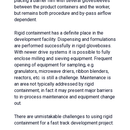
placing a barrier film with several glovesleeves
between the product containers and the worker,
but remains both procedure and by-pass airflow
dependent.
Rigid containment has a definite place in the
development facility. Dispensing and formulations
are performed successfully in rigid gloveboxes.
With newer drive systems it is possible to fully
enclose milling and sieving equipment. Frequent
opening of equipment for sampling, e.g.
granulators, microwave driers, ribbon blenders,
reactors, etc. is still a challenge. Maintenance is
an area not typically addressed by rigid
containment; in fact it may present major barriers
to in-process maintenance and equipment change
out.
There are unmistakable challenges to using rigid
containment for a fast track development project: