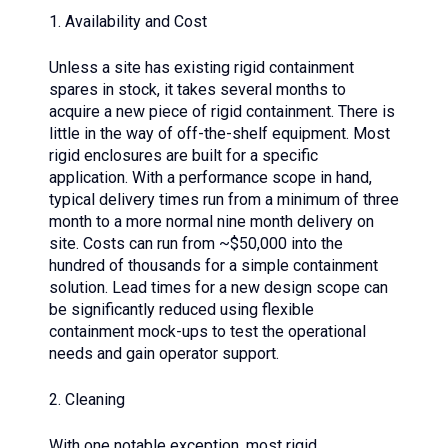
1. Availability and Cost
Unless a site has existing rigid containment
spares in stock, it takes several months to
acquire a new piece of rigid containment. There is
little in the way of off-the-shelf equipment. Most
rigid enclosures are built for a specific
application. With a performance scope in hand,
typical delivery times run from a minimum of three
month to a more normal nine month delivery on
site. Costs can run from ~$50,000 into the
hundred of thousands for a simple containment
solution. Lead times for a new design scope can
be significantly reduced using flexible
containment mock-ups to test the operational
needs and gain operator support.
2. Cleaning
With one notable exception, most rigid