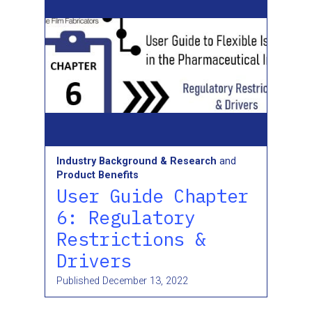
Industry Background & Research
and
Product Benefits
User Guide Chapter
6: Regulatory
Restrictions &
Drivers
Published
December 13, 2022