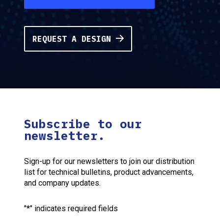
REQUEST A DESIGN
Subscribe to our
newsletter.
Sign-up for our newsletters to join our distribution
list for technical bulletins, product advancements,
and company updates.
"
*
" indicates required fields