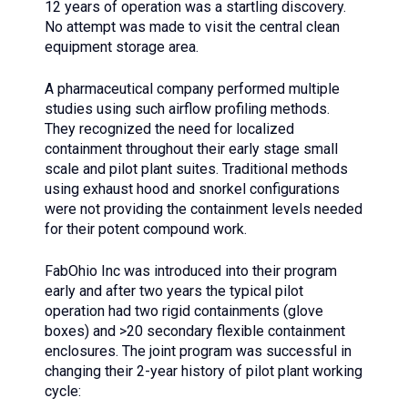
12 years of operation was a startling discovery.
No attempt was made to visit the central clean
equipment storage area.
A pharmaceutical company performed multiple
studies using such airflow profiling methods.
They recognized the need for localized
containment throughout their early stage small
scale and pilot plant suites. Traditional methods
using exhaust hood and snorkel configurations
were not providing the containment levels needed
for their potent compound work.
FabOhio Inc was introduced into their program
early and after two years the typical pilot
operation had two rigid containments (glove
boxes) and >20 secondary flexible containment
enclosures. The joint program was successful in
changing their 2-year history of pilot plant working
cycle: