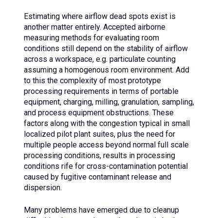
Estimating where airflow dead spots exist is
another matter entirely. Accepted airborne
measuring methods for evaluating room
conditions still depend on the stability of airflow
across a workspace, e.g. particulate counting
assuming a homogenous room environment. Add
to this the complexity of most prototype
processing requirements in terms of portable
equipment, charging, milling, granulation, sampling,
and process equipment obstructions. These
factors along with the congestion typical in small
localized pilot plant suites, plus the need for
multiple people access beyond normal full scale
processing conditions, results in processing
conditions rife for cross-contamination potential
caused by fugitive contaminant release and
dispersion.
Many problems have emerged due to cleanup