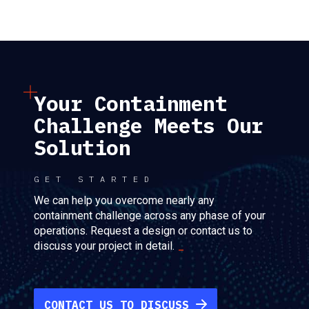
Your Containment
Challenge Meets Our
Solution
GET STARTED
We can help you overcome nearly any
containment challenge across any phase of your
operations. Request a design or contact us to
discuss your project in detail.
CONTACT US TO DISCUSS