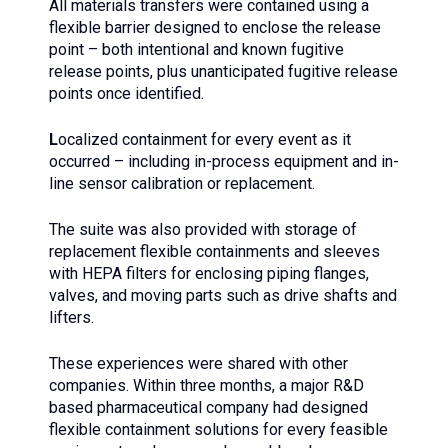
All materials transfers were contained using a
flexible barrier designed to enclose the release
point – both intentional and known fugitive
release points, plus unanticipated fugitive release
points once identified.
L
ocalized containment for every event as it
occurred – including in-process equipment and in-
line sensor calibration or replacement.
The suite was also provided with storage of
replacement flexible containments and sleeves
with HEPA filters for enclosing piping flanges,
valves, and moving parts such as drive shafts and
lifters.
These experiences were shared with other
companies. Within three months, a major R&D
based pharmaceutical company had designed
flexible containment solutions for every feasible