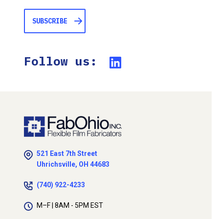
Follow us:
521 East 7th Street
Uhrichsville, OH 44683
(740) 922-4233
M–F | 8AM - 5PM EST