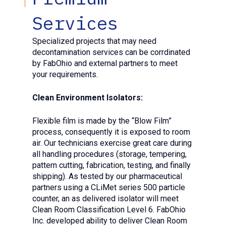
Services
Specialized projects that may need
decontamination services can be corrdinated
by FabOhio and external partners to meet
your requirements.
Clean Environment Isolators:
Flexible film is made by the “Blow Film”
process, consequently it is exposed to room
air. Our technicians exercise great care during
all handling procedures (storage, tempering,
pattern cutting, fabrication, testing, and finally
shipping). As tested by our pharmaceutical
partners using a CLiMet series 500 particle
counter, an as delivered isolator will meet
Clean Room Classification Level 6. FabOhio
Inc. developed ability to deliver Clean Room