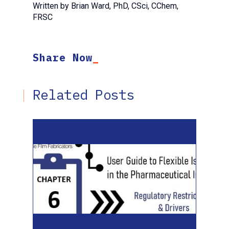
Written by Brian Ward, PhD, CSci, CChem,
FRSC
Share Now
Related Posts