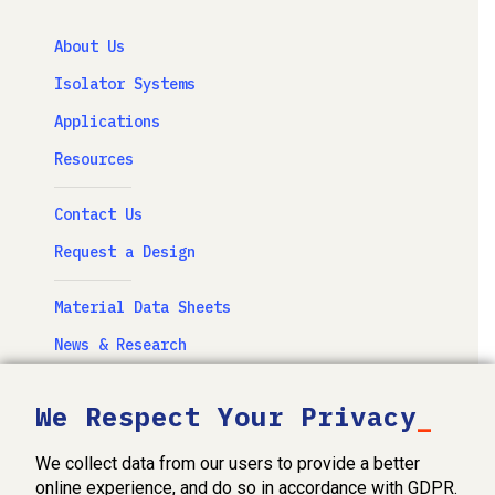
About Us
Isolator Systems
Applications
Resources
Contact Us
Request a Design
Material Data Sheets
News & Research
Newsletter
We Respect Your Privacy
Videos & Photography
We collect data from our users to provide a better
FabOhio, Inc. Privacy Policy
online experience, and do so in accordance with GDPR.