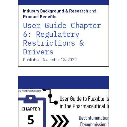
Industry Background & Research
and
Product Benefits
User Guide Chapter
6: Regulatory
Restrictions &
Drivers
Published
December 13, 2022