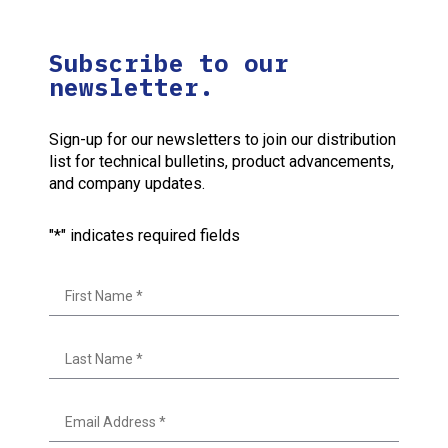
Subscribe to our
newsletter.
Sign-up for our newsletters to join our distribution
list for technical bulletins, product advancements,
and company updates.
"
*
" indicates required fields
First
Last