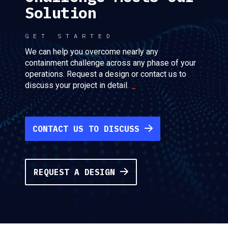
Solution
GET STARTED
We can help you overcome nearly any
containment challenge across any phase of your
operations. Request a design or contact us to
discuss your project in detail.
CONTACT US TO DISCUSS
REQUEST A DESIGN