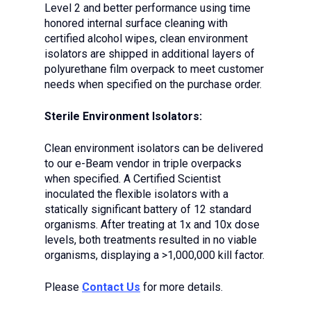
Level 2 and better performance using time
honored internal surface cleaning with
certified alcohol wipes, clean environment
isolators are shipped in additional layers of
polyurethane film overpack to meet customer
needs when specified on the purchase order.
Sterile Environment Isolators:
Clean environment isolators can be delivered
to our e-Beam vendor in triple overpacks
when specified. A Certified Scientist
inoculated the flexible isolators with a
statically significant battery of 12 standard
organisms. After treating at 1x and 10x dose
levels, both treatments resulted in no viable
organisms, displaying a >1,000,000 kill factor.
Please
Contact Us
for more details.