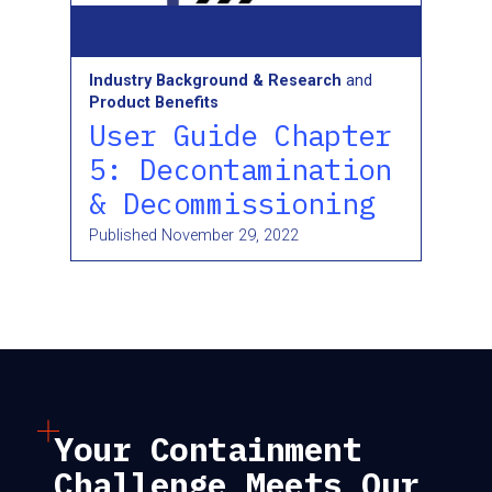
Industry Background & Research
and
Product Benefits
User Guide Chapter
5: Decontamination
& Decommissioning
Published
November 29, 2022
Your Containment
Challenge Meets Our