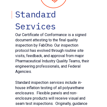
Standard
Services
Our Certificate of Conformance is a signed
document attesting to the final quality
inspection by FabOhio. Our inspection
protocol has evolved through routine site
visits, feedback, and approval from major
Pharmaceutical Industry Quality Teams, their
engineering professionals, and Federal
Agencies.
Standard inspection services include in-
house inflation testing of all polyurethane
enclosures.
Flexible panels and non-
enclosure products will receive visual and
seam test inspections. Originally, guidance