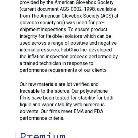
provided by the American Glovebox Society
(current document AGS-0002-1998, available
from The American Glovebox Society (AGS) at
gloveboxsociety.org) was used for pre-
shipment inspections. To ensure product
integrity for flexible isolators which can be
used across a range of positive and negative
internal pressures, FabOhio Inc. developed
the inflation inspection process performed by
a trained technician in response to
performance requirements of our clients.
Our raw materials are lot verified and
traceable to the source. Our polyurethane
films have been tested for stability for both
liquid and vapor stability with numerous
solvents. Our films meet EMA and FDA
performance criteria.
Premium