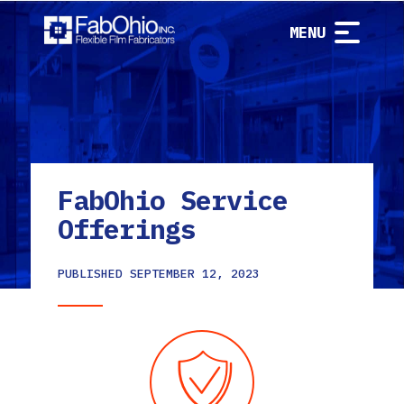
MENU
FabOhio Service
Offerings
PUBLISHED
SEPTEMBER 12, 2023