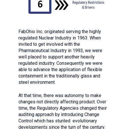
FabOhio Inc. originated serving the highly
regulated Nuclear Industry in 1963. When
invited to get involved with the
Pharmaceutical Industry in 1993, we were
well placed to support another heavily
regulated industry. Consequently we were
able to advance the application of flexible
containment in the traditionally glass and
steel environment.
At that time, there was autonomy to make
changes not directly affecting product. Over
time, the Regulatory Agencies changed their
auditing approach by introducing Change
Control which has stunted evolutionary
developments since the turn of the century.