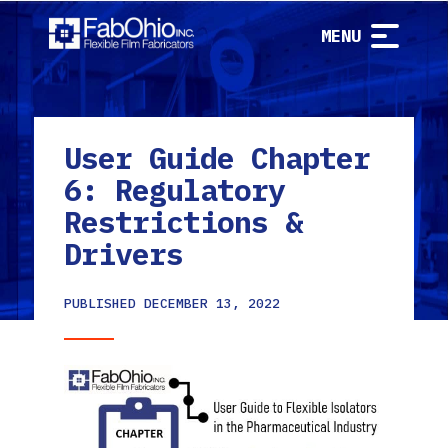
MENU
User Guide Chapter
6: Regulatory
Restrictions &
Drivers
PUBLISHED
DECEMBER 13, 2022