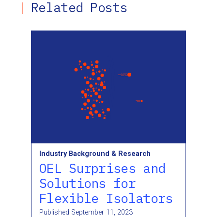
Related Posts
Industry Background & Research
OEL Surprises and
Solutions for
Flexible Isolators
Published
September 11, 2023