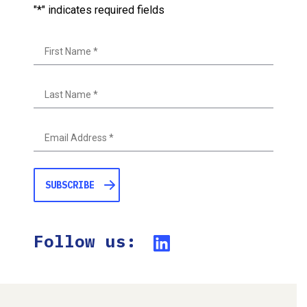
"
*
" indicates required fields
First
Last
Follow us: