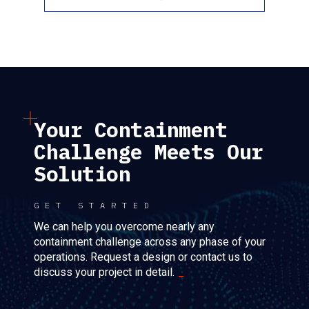
Your Containment
Challenge Meets Our
Solution
GET STARTED
We can help you overcome nearly any
containment challenge across any phase of your
operations. Request a design or contact us to
discuss your project in detail.