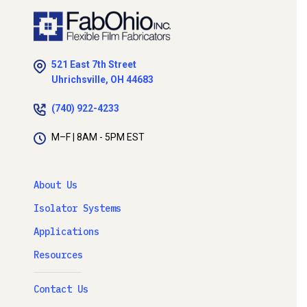
521 East 7th Street
Uhrichsville, OH 44683
(740) 922-4233
M–F | 8AM - 5PM EST
About Us
Isolator Systems
Applications
Resources
Contact Us