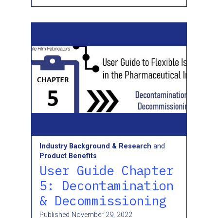
Industry Background & Research
and
Product Benefits
User Guide Chapter
5: Decontamination
& Decommissioning
Published
November 29, 2022