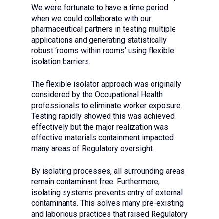
We were fortunate to have a time period
when we could collaborate with our
pharmaceutical partners in testing multiple
applications and generating statistically
robust ‘rooms within rooms’ using flexible
isolation barriers.
The flexible isolator approach was originally
considered by the Occupational Health
professionals to eliminate worker exposure.
Testing rapidly showed this was achieved
effectively but the major realization was
effective materials containment impacted
many areas of Regulatory oversight.
By isolating processes, all surrounding areas
remain contaminant free. Furthermore,
isolating systems prevents entry of external
contaminants. This solves many pre-existing
and laborious practices that raised Regulatory