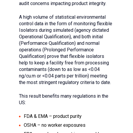
audit concerns impacting product integrity.
A high volume of statistical environmental
control data in the form of monitoring flexible
Isolators during simulated (agency dictated
Operational Qualification), and both initial
(Performance Qualification) and normal
operations (Prolonged Performance
Qualification) prove that flexible isolators
help to keep a facility free from processing
contaminants (down to as low as <0.04
ng/cu.m or <0.04 parts per trillion) meeting
the most stringent regulatory criteria to date.
This result benefits many regulations in the
US:
FDA & EMA – product purity
OSHA – no worker exposures