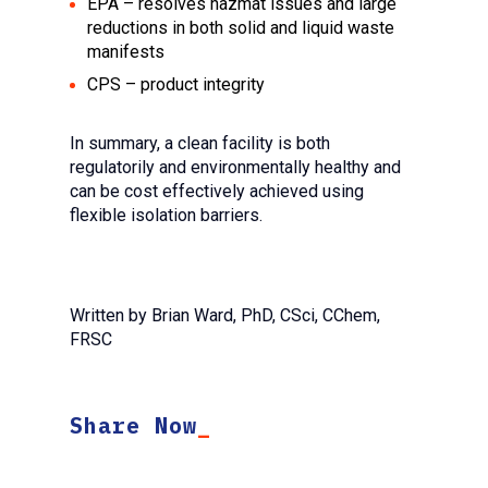
EPA – resolves hazmat issues and large
reductions in both solid and liquid waste
manifests
CPS – product integrity
In summary, a clean facility is both
regulatorily and environmentally healthy and
can be cost effectively achieved using
flexible isolation barriers.
Written by Brian Ward, PhD, CSci, CChem,
FRSC
Share Now