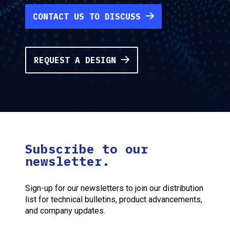
CONTACT US TO DISCUSS
REQUEST A DESIGN
Subscribe to our
newsletter.
Sign-up for our newsletters to join our distribution
list for technical bulletins, product advancements,
and company updates.