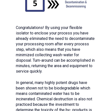
Congratulations! By using your flexible
isolator to enclose your process you have
already eliminated the need to decontaminate
your processing room after every process
step, which also means that you have
minimized collecting wash-water for
disposal. Turn-around can be accomplished in
minutes, returning the area and equipment to
service quickly.
In general, many highly potent drugs have
been shown not to be biodegradable which
means contaminated water has to be
incinerated. Chemical destruction is also not
practiced because the investment to
determine the toxicity of the by- products is