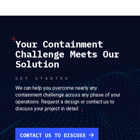
Your Containment
Challenge Meets Our
Solution
GET STARTED
We can help you overcome nearly any
containment challenge across any phase of your
operations. Request a design or contact us to
discuss your project in detail.
CONTACT US TO DISCUSS