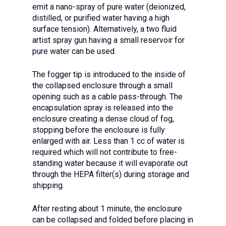
emit a nano-spray of pure water (deionized,
distilled, or purified water having a high
surface tension). Alternatively, a two fluid
artist spray gun having a small reservoir for
pure water can be used.
The fogger tip is introduced to the inside of
the collapsed enclosure through a small
opening such as a cable pass-through. The
encapsulation spray is released into the
enclosure creating a dense cloud of fog,
stopping before the enclosure is fully
enlarged with air. Less than 1 cc of water is
required which will not contribute to free-
standing water because it will evaporate out
through the HEPA filter(s) during storage and
shipping.
After resting about 1 minute, the enclosure
can be collapsed and folded before placing in