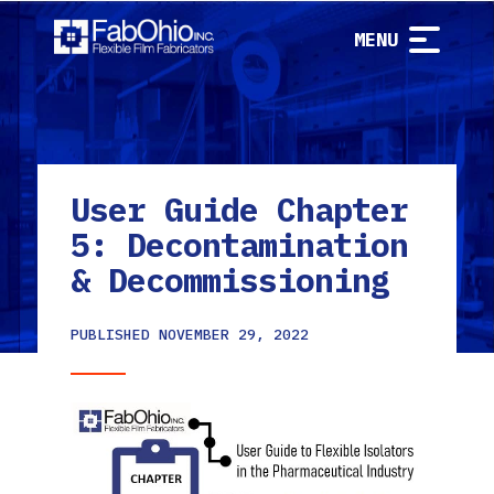
MENU
User Guide Chapter
5: Decontamination
& Decommissioning
PUBLISHED
NOVEMBER 29, 2022