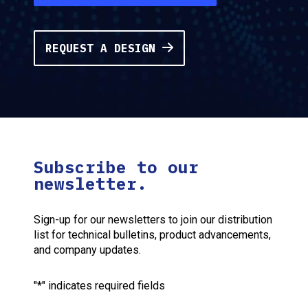
REQUEST A DESIGN
Subscribe to our
newsletter.
Sign-up for our newsletters to join our distribution
list for technical bulletins, product advancements,
and company updates.
"
*
" indicates required fields