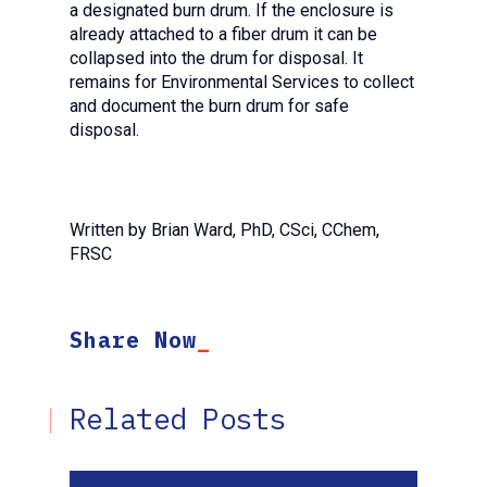
a designated burn drum. If the enclosure is
already attached to a fiber drum it can be
collapsed into the drum for disposal. It
remains for Environmental Services to collect
and document the burn drum for safe
disposal.
Written by Brian Ward, PhD, CSci, CChem,
FRSC
Share Now
Related Posts