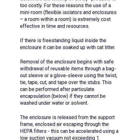
too costly. For these reasons the use of a
mini-room (flexible isolators and enclosures
– a room within a room) is extremely cost
effective in time and resources.
If there is freestanding liquid inside the
enclosure it can be soaked up with cat litter.
Removal of the enclosure begins with safe
withdrawal of reusable items through a bag-
out sleeve or a glove-sleeve using the twist,
tie, tape, cut, and tape over the stubs. This
can be performed after particulate
encapsulation (below) if they cannot be
washed under water or solvent.
The enclosure is released from the support
frame, enclosed air escaping through the
HEPA filters - this can be accelerated using a
low suction vacuum not exceeding 1