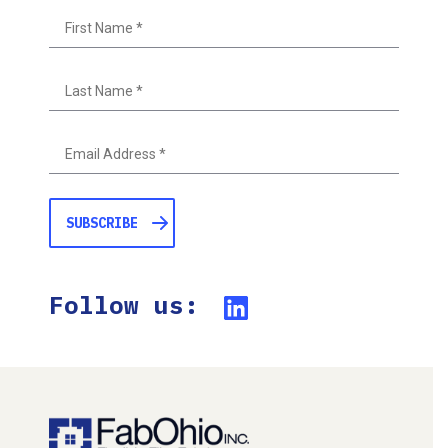
First
Last
Follow us: