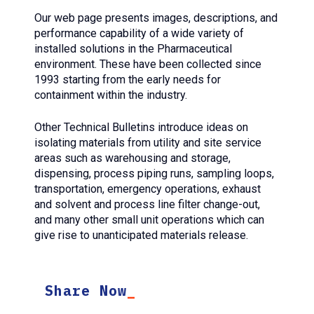
Our web page presents images, descriptions, and
performance capability of a wide variety of
installed solutions in the Pharmaceutical
environment. These have been collected since
1993 starting from the early needs for
containment within the industry.
Other Technical Bulletins introduce ideas on
isolating materials from utility and site service
areas such as warehousing and storage,
dispensing, process piping runs, sampling loops,
transportation, emergency operations, exhaust
and solvent and process line filter change-out,
and many other small unit operations which can
give rise to unanticipated materials release.
Share Now