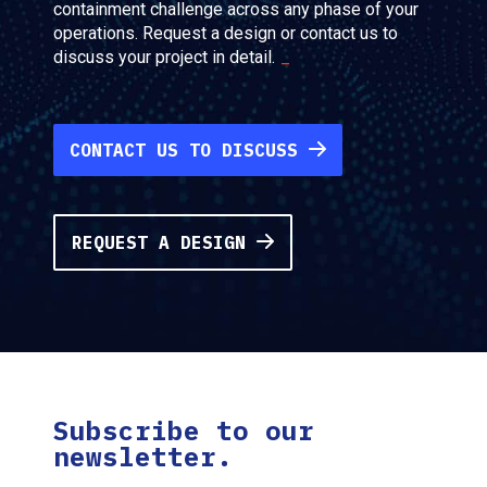
containment challenge across any phase of your
operations. Request a design or contact us to
discuss your project in detail.
CONTACT US TO DISCUSS
REQUEST A DESIGN
Subscribe to our
newsletter.