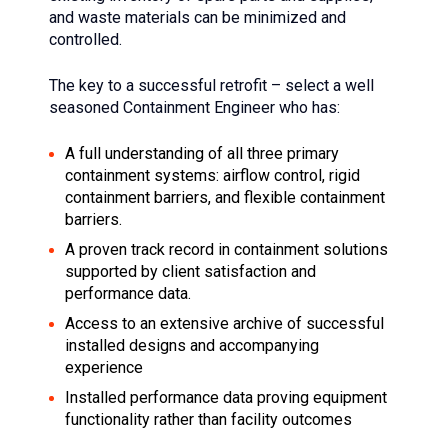
and waste materials can be minimized and
controlled.
The key to a successful retrofit – select a well
seasoned Containment Engineer who has:
A full understanding of all three primary
containment systems: airflow control, rigid
containment barriers, and flexible containment
barriers.
A proven track record in containment solutions
supported by client satisfaction and
performance data.
Access to an extensive archive of successful
installed designs and accompanying
experience
Installed performance data proving equipment
functionality rather than facility outcomes