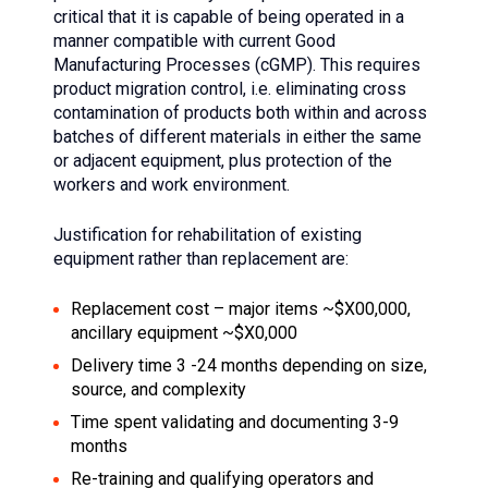
critical that it is capable of being operated in a
manner compatible with current Good
Manufacturing Processes (cGMP). This requires
product migration control, i.e. eliminating cross
contamination of products both within and across
batches of different materials in either the same
or adjacent equipment, plus protection of the
workers and work environment.
Justification for rehabilitation of existing
equipment rather than replacement are:
Replacement cost – major items ~$X00,000,
ancillary equipment ~$X0,000
Delivery time 3 -24 months depending on size,
source, and complexity
Time spent validating and documenting 3-9
months
Re-training and qualifying operators and