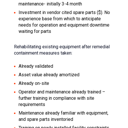
maintenance- initially 3-4 month
Investment in vendor cited spare parts ($). No
experience base from which to anticipate
needs for operation and equipment downtime
waiting for parts
Rehabilitating existing equipment after remedial
containment measures taken:
Already validated
Asset value already amortized
Already on-site
Operator and maintenance already trained –
further training in compliance with site
requirements
Maintenance already familiar with equipment,
and spare parts inventoried
Training on newly installed facility constraints