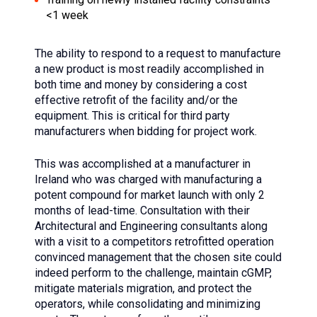
<1 week
The ability to respond to a request to manufacture
a new product is most readily accomplished in
both time and money by considering a cost
effective retrofit of the facility and/or the
equipment. This is critical for third party
manufacturers when bidding for project work.
This was accomplished at a manufacturer in
Ireland who was charged with manufacturing a
potent compound for market launch with only 2
months of lead-time. Consultation with their
Architectural and Engineering consultants along
with a visit to a competitors retrofitted operation
convinced management that the chosen site could
indeed perform to the challenge, maintain cGMP,
mitigate materials migration, and protect the
operators, while consolidating and minimizing