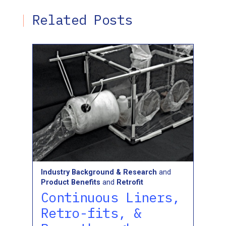
Related Posts
Industry Background & Research
and
Product Benefits
and
Retrofit
Continuous Liners,
Retro-fits, &