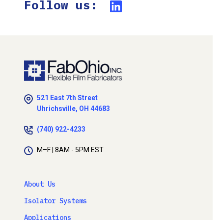
Follow us:
521 East 7th Street
Uhrichsville, OH 44683
(740) 922-4233
M–F | 8AM - 5PM EST
About Us
Isolator Systems
Applications