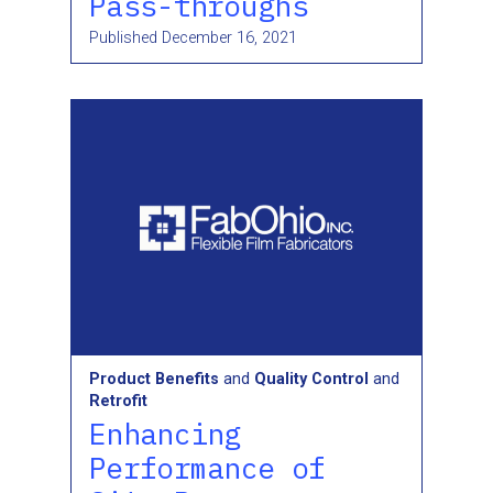
Pass-throughs
Published
December 16, 2021
Product Benefits
and
Quality Control
and
Retrofit
Enhancing
Performance of