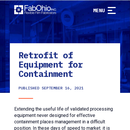
MENU
Retrofit of
Equipment for
Containment
PUBLISHED
SEPTEMBER 16, 2021
Extending the useful life of validated processing
equipment never designed for effective
containment places management in a difficult
position. In these days of speed to market. it is