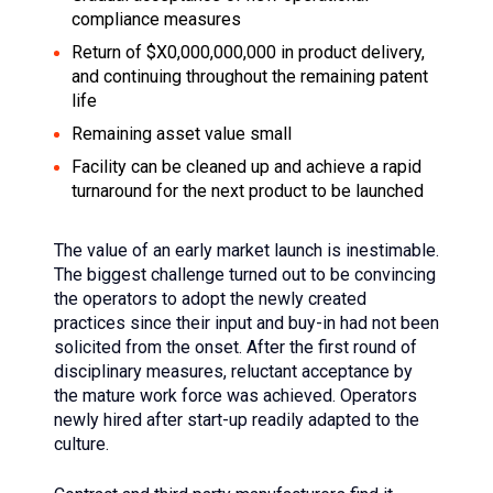
compliance measures
Return of $X0,000,000,000 in product delivery,
and continuing throughout the remaining patent
life
Remaining asset value small
Facility can be cleaned up and achieve a rapid
turnaround for the next product to be launched
The value of an early market launch is inestimable.
The biggest challenge turned out to be convincing
the operators to adopt the newly created
practices since their input and buy-in had not been
solicited from the onset. After the first round of
disciplinary measures, reluctant acceptance by
the mature work force was achieved. Operators
newly hired after start-up readily adapted to the
culture.