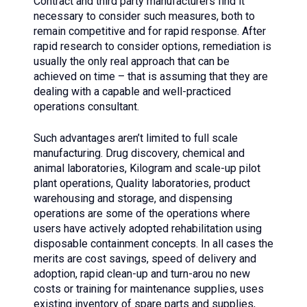
Contract and third party manufacturers find it
necessary to consider such measures, both to
remain competitive and for rapid response. After
rapid research to consider options, remediation is
usually the only real approach that can be
achieved on time – that is assuming that they are
dealing with a capable and well-practiced
operations consultant.
Such advantages aren’t limited to full scale
manufacturing. Drug discovery, chemical and
animal laboratories, Kilogram and scale-up pilot
plant operations, Quality laboratories, product
warehousing and storage, and dispensing
operations are some of the operations where
users have actively adopted rehabilitation using
disposable containment concepts. In all cases the
merits are cost savings, speed of delivery and
adoption, rapid clean-up and turn-arou no new
costs or training for maintenance supplies, uses
existing inventory of spare parts and supplies,