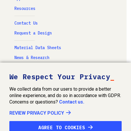
Resources
Contact Us
Request a Design
Material Data Sheets
News & Research
Newsletter
We Respect Your Privacy
Videos & Photography
We collect data from our users to provide a better
FabOhio, Inc. Privacy Policy
online experience, and do so in accordance with GDPR.
Concerns or questions?
Contact us.
Terms of Service
REVIEW PRIVACY POLICY
©2026 FabOhio Inc.
AGREE TO COOKIES