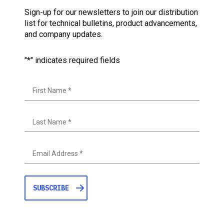
Sign-up for our newsletters to join our distribution
list for technical bulletins, product advancements,
and company updates.
"
*
" indicates required fields
First
Last