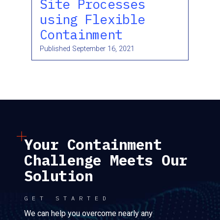
Site Processes
using Flexible
Containment
Published
September 16, 2021
Your Containment
Challenge Meets Our
Solution
GET STARTED
We can help you overcome nearly any