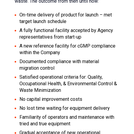
waste. The outcome from then until now:
On-time delivery of product for launch – met
target launch schedule
A fully functional facility accepted by Agency
representatives from start-up
A new reference facility for cGMP compliance
within the Company
Documented compliance with material
migration control
Satisfied operational criteria for: Quality,
Occupational Health, & Environmental Control &
Waste Minimization
No capital improvement costs
No lost time waiting for equipment delivery
Familiarity of operators and maintenance with
tried and true equipment
Gradual acceptance of new operational